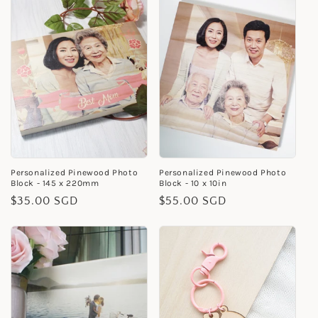
Personalized Pinewood Photo
Personalized Pinewood Photo
Block - 145 x 220mm
Block - 10 x 10in
Regular
$35.00 SGD
Regular
$55.00 SGD
price
price