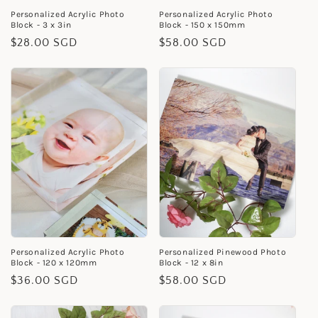
Personalized Acrylic Photo
Personalized Acrylic Photo
Block - 3 x 3in
Block - 150 x 150mm
Regular
$28.00 SGD
Regular
$58.00 SGD
price
price
Personalized Acrylic Photo
Personalized Pinewood Photo
Block - 120 x 120mm
Block - 12 x 8in
Regular
$36.00 SGD
Regular
$58.00 SGD
price
price