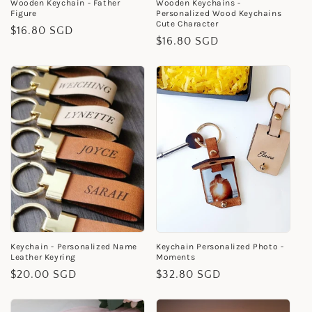
Wooden Keychain - Father
Wooden Keychains -
Figure
Personalized Wood Keychains
Cute Character
Regular
$16.80 SGD
Regular
$16.80 SGD
price
price
Keychain - Personalized Name
Keychain Personalized Photo -
Leather Keyring
Moments
Regular
$20.00 SGD
Regular
$32.80 SGD
price
price