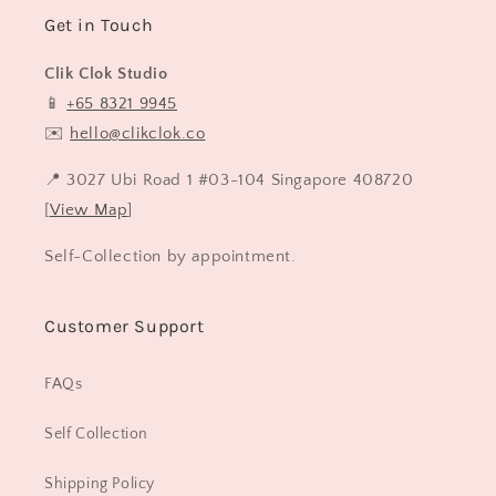
Get in Touch
Clik Clok Studio
📱
+65 8321 9945
✉️
hello@clikclok.co
📍 3027 Ubi Road 1 #03-104 Singapore 408720
[
View Map
]
Self-Collection by appointment.
Customer Support
FAQs
Self Collection
Shipping Policy