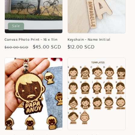
Sale
Canvas Photo Print - 16 x 11in
Keychain - Name Initial
Regular
Sale
$45.00 SGD
Regular
$12.00 SGD
$60.00 SGD
price
price
price