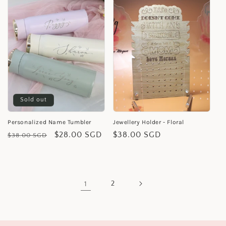
Sold out
Personalized Name Tumbler
Jewellery Holder - Floral
Regular
Sale
$28.00 SGD
Regular
$38.00 SGD
$38.00 SGD
price
price
price
1
2