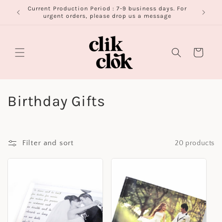
Skip to
Current Production Period : 7-9 business days. For
FR
content
urgent orders, please drop us a message
Cart
C
Birthday Gifts
o
l
Filter and sort
20 products
l
e
c
t