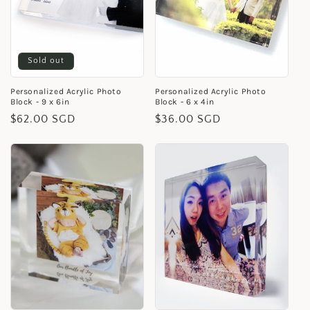
i
o
Sold out
n
Personalized Acrylic Photo
Personalized Acrylic Photo
:
Block - 9 x 6in
Block - 6 x 4in
Regular
$62.00 SGD
Regular
$36.00 SGD
price
price