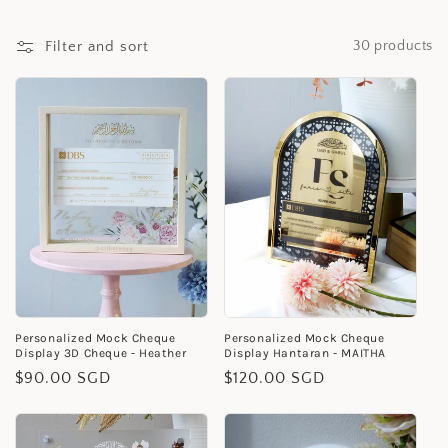
i
Filter and sort
30 products
o
n
:
Personalized Mock Cheque
Personalized Mock Cheque
Display 3D Cheque - Heather
Display Hantaran - MAITHA
Regular
$90.00 SGD
Regular
$120.00 SGD
price
price