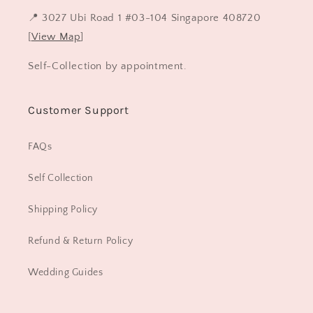
📍 3027 Ubi Road 1 #03-104 Singapore 408720
[
View Map
]
Self-Collection by appointment.
Customer Support
FAQs
Self Collection
Shipping Policy
Refund & Return Policy
Wedding Guides