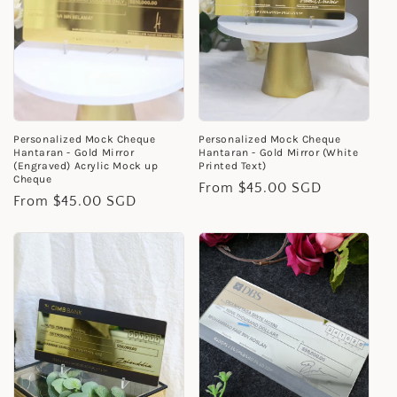
Personalized Mock Cheque
Personalized Mock Cheque
Hantaran - Gold Mirror
Hantaran - Gold Mirror (White
(Engraved) Acrylic Mock up
Printed Text)
Cheque
Regular
From $45.00 SGD
Regular
From $45.00 SGD
price
price