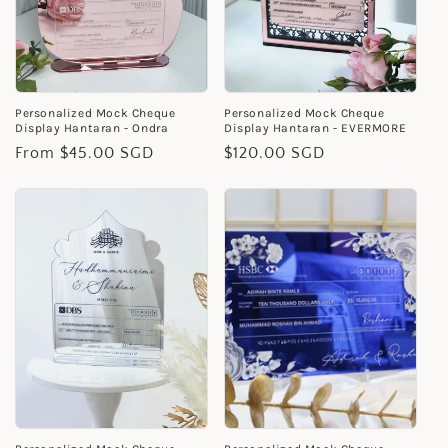
Personalized Mock Cheque
Personalized Mock Cheque
Display Hantaran - Ondra
Display Hantaran - EVERMORE
Regular
From $45.00 SGD
Regular
$120.00 SGD
price
price