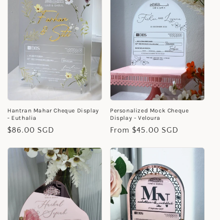
Hantran Mahar Cheque Display
Personalized Mock Cheque
- Euthalia
Display - Veloura
Regular
$86.00 SGD
Regular
From $45.00 SGD
price
price