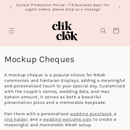
Skip to
Current Production Period : 7-9 business days. For
FR
content
urgent orders, please drop us a message
Cart
C
Mockup Cheques
o
A mockup cheque is a popular choice for Nikah
l
ceremonies and hantaran displays, adding a meaningful
and personalised touch to your special day. Customised
l
with the couple's names, wedding date, and mas
kahwin amount, it serves as both a beautiful
e
presentation piece and a memorable keepsake.
c
Pair them with a personalised
w
edding guestbook,
a
ring holder
, and a
wedding welcome sign
to create a
t
meaningful and memorable Nikah setup.