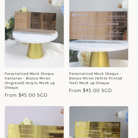
Personalized Mock Cheque
Personalized Mock Cheque -
Hantaran - Bronze Mirror
Bronze Mirror (White Printed
(Engraved) Acrylic Mock up
Text) Mock up Cheque
Cheque
Regular
From $45.00 SGD
Regular
From $45.00 SGD
price
price