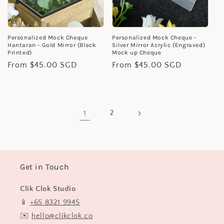
Personalized Mock Cheque
Personalized Mock Cheque -
Hantaran - Gold Mirror (Black
Silver Mirror Acrylic (Engraved)
Printed)
Mock up Cheque
Regular
From $45.00 SGD
Regular
From $45.00 SGD
price
price
1
2
Get in Touch
Clik Clok Studio
📱
+65 8321 9945
✉️
hello@clikclok.co