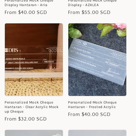
Personalized Mock Cheque
Personalized Mock Cheque
Display Hantaran - Aria
Display - AZALEA
Regular
From $40.00 SGD
Regular
From $55.00 SGD
price
price
Personalized Mock Cheque
Personalized Mock Cheque
Hantaran - Clear Acrylic Mock
Hantaran - Frosted Acrylic
up Cheque
Regular
From $40.00 SGD
Regular
From $32.00 SGD
price
price