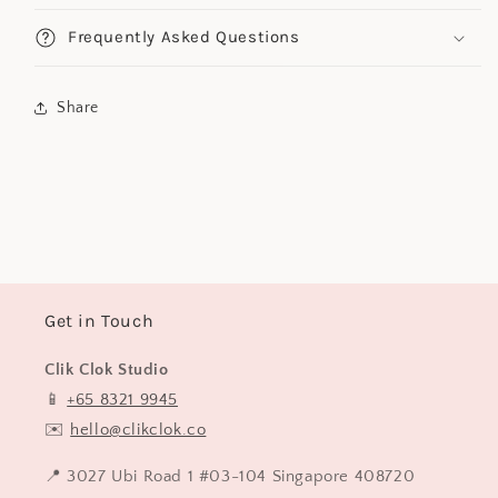
Frequently Asked Questions
Share
Get in Touch
Clik Clok Studio
📱
+65 8321 9945
✉️
hello@clikclok.co
📍 3027 Ubi Road 1 #03-104 Singapore 408720