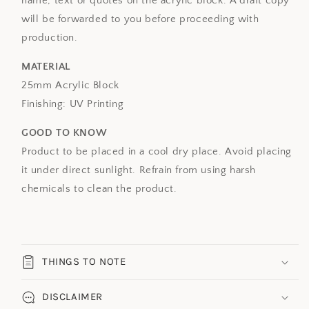
name, text or quotes on the acrylic block.
A draft copy
will be forwarded to you before proceeding with
production.
MATERIAL
25mm Acrylic Block
Finishing: UV Printing
GOOD TO KNOW
Product to be placed in a cool dry place. Avoid placing
it under direct sunlight. Refrain from using harsh
chemicals to clean the product.
THINGS TO NOTE
DISCLAIMER