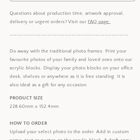
Acrylic
Acrylic
Photo
Photo
Block
Block
Questions about production time, artwork approval,
-
-
delivery or urgent orders? Visit our
FAQ page.
9
9
x
x
--------------------------------------------------
6in
6in
Do away with the traditional photo frames. Print your
favourite photos of your family and loved ones onto our
acrylic blocks. Display your photo blocks on your office
desk, shelves or anywhere as it is free standing. It is
also ideal as a gift for any occasion.
PRODUCT SIZE
228.60mm x 152.4mm
HOW TO ORDER
Upload your select photo to the order. Add in custom