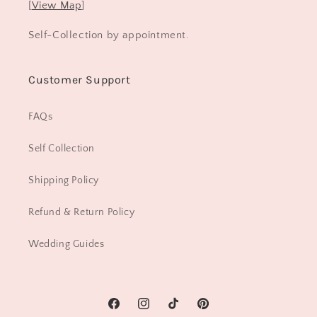
[
View Map
]
Self-Collection by appointment.
Customer Support
FAQs
Self Collection
Shipping Policy
Refund & Return Policy
Wedding Guides
Facebook
Instagram
TikTok
Pinterest