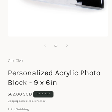
Open
media
1
of
1
/
3
in
modal
Clik Clok
Personalized Acrylic Photo
Block - 9 x 6in
Regular
$62.00 SGD
Sold out
price
Shipping
calculated at checkout.
Print Finishing