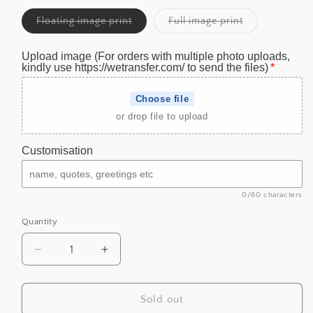
Variant
Variant
Floating image print
Full image print
sold
sold
out
out
or
or
Upload image (For orders with multiple photo uploads,
unavailable
unavailable
kindly use https://wetransfer.com/ to send the files)
Choose file
or drop file to upload
Customisation
0/60 characters
Quantity
Decrease
Increase
quantity
quantity
for
for
Personalized
Personalized
Sold out