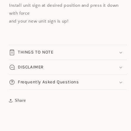
Install unit sign at desired position and press it down
with force
and your new unit sign is up!
THINGS TO NOTE
DISCLAIMER
Frequently Asked Questions
Share