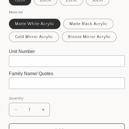
15cm
20cm
25cm
30cm
Material
Matte White Acrylic
Matte Black Acrylic
Gold Mirror Acrylic
Bronze Mirror Acrylic
Unit Number
Family Name/ Quotes
Quantity
Decrease
Increase
quantity
quantity
for
for