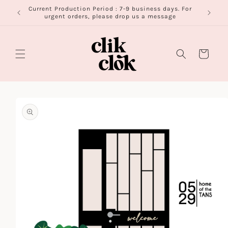
Skip to
Current Production Period : 7-9 business days. For
FR
content
urgent orders, please drop us a message
Cart
Skip to
product
information