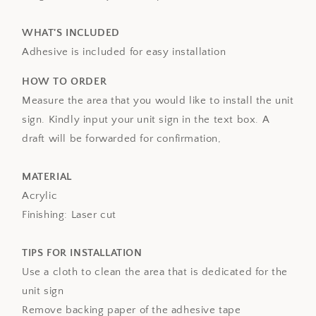
WHAT'S INCLUDED
Adhesive is included for easy installation
HOW TO ORDER
Measure the area that you would like to install the unit
sign. Kindly input your unit sign in the text box. A
draft will be forwarded for confirmation,
MATERIAL
Acrylic
Finishing: Laser cut
TIPS FOR INSTALLATION
Use a cloth to clean the area that is dedicated for the
unit sign
Remove backing paper of the adhesive tape