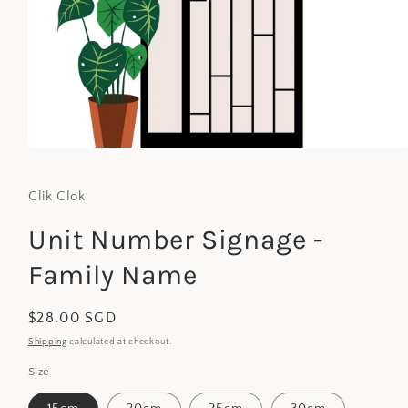
Open
media
1
in
Clik Clok
modal
Unit Number Signage -
Family Name
Regular
$28.00 SGD
price
Shipping
calculated at checkout.
Size