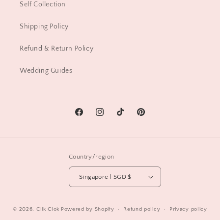
Self Collection
Shipping Policy
Refund & Return Policy
Wedding Guides
Facebook
Instagram
TikTok
Pinterest
Country/region
Singapore | SGD $
© 2026,
Clik Clok
Powered by Shopify
Refund policy
Privacy policy