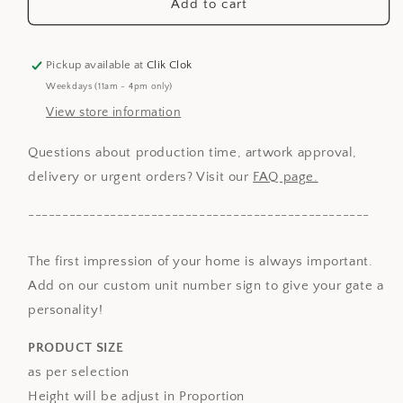
Unit
Unit
Add to cart
Number
Number
Signage
Signage
-
-
Pickup available at
Clik Clok
Family
Family
Weekdays (11am - 4pm only)
Name
Name
View store information
Questions about production time, artwork approval,
delivery or urgent orders? Visit our
FAQ page.
--------------------------------------------------
The first impression of your home is always important.
Add on our custom unit number sign to give your gate a
personality!
PRODUCT SIZE
as per selection
Height will be adjust in Proportion