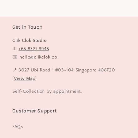
Get in Touch
Clik Clok Studio
📱
+65 8321 9945
✉️
hello@clikclok.co
📍 3027 Ubi Road 1 #03-104 Singapore 408720
[
View Map
]
Self-Collection by appointment.
Customer Support
FAQs