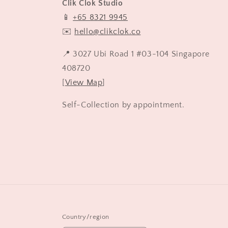
Clik Clok Studio
📱
+65 8321 9945
✉️
hello@clikclok.co
📍 3027 Ubi Road 1 #03-104 Singapore
408720
[
View Map
]
Self-Collection by appointment.
Country/region