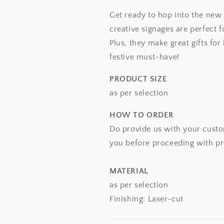
Get ready to hop into the ne
creative signages are perfect f
Plus, they make great gifts fo
festive must-have!
PRODUCT SIZE
as per selection
HOW TO ORDER
Do provide us with your custom
you before proceeding with pr
MATERIAL
as per selection
Finishing: Laser-cut