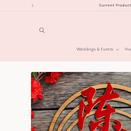
Skip to
Current Product
content
Weddings & Events
Hom
Skip to
product
information