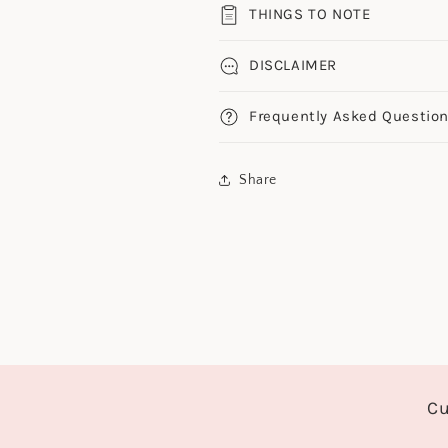
THINGS TO NOTE
DISCLAIMER
Frequently Asked Questio
Share
Cu