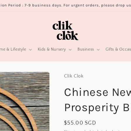
ion Period : 7-9 business days. For urgent orders, please drop u
e & Lifestyle
Kids & Nursery
Business
Gifts & Occa
Clik Clok
Chinese Ne
Prosperity B
Regular
$55.00 SGD