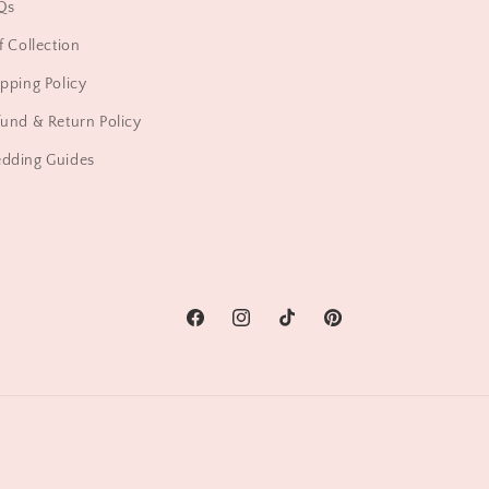
Qs
f Collection
pping Policy
und & Return Policy
dding Guides
Facebook
Instagram
TikTok
Pinterest