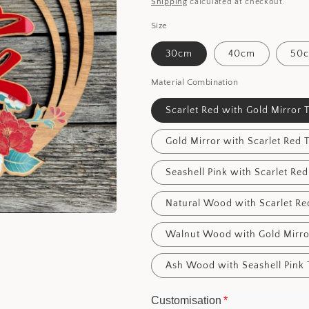
price
Shipping
calculated at checkout.
Size
30cm
40cm
50
Material Combination
Scarlet Red with Gold Mirror 
Gold Mirror with Scarlet Red 
Seashell Pink with Scarlet Red
Natural Wood with Scarlet Re
Walnut Wood with Gold Mirro
Ash Wood with Seashell Pink 
Customisation