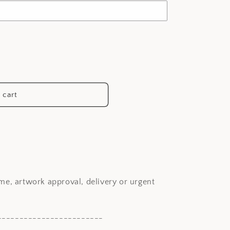
 cart
me, artwork approval, delivery or urgent
------------------------