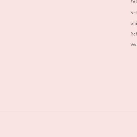
FA
Sel
Shi
Ref
We