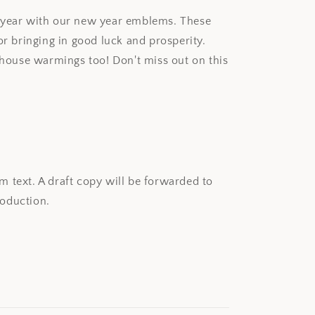
w year with our new year emblems. These
or bringing in good luck and prosperity.
r house warmings too! Don't miss out on this
 text. A draft copy will be forwarded to
oduction.