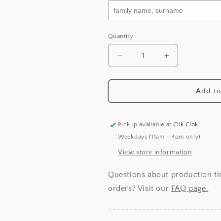
Quantity
Decrease
Increase
quantity
quantity
for
for
Chinese
Chinese
Add to
New
New
Year
Year
Emblem
Emblem
Pickup available at
Clik Clok
-
-
Weekdays (11am - 4pm only)
Prosperity
Prosperity
Bird
Bird
View store information
Questions about production ti
orders? Visit our
FAQ page.
--------------------------