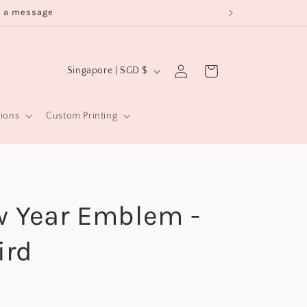
s a message
Log
C
Cart
Singapore | SGD $
in
o
u
sions
Custom Printing
n
t
r
y
w Year Emblem -
/
r
ird
e
g
i