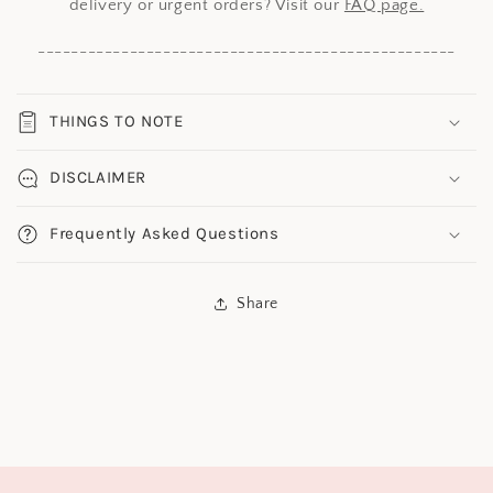
delivery or urgent orders? Visit our
FAQ page.
--------------------------------------------------
THINGS TO NOTE
DISCLAIMER
Frequently Asked Questions
Share