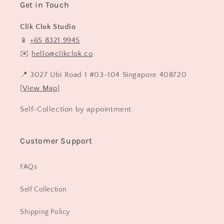
Get in Touch
Clik Clok Studio
📱
+65 8321 9945
✉️
hello@clikclok.co
📍 3027 Ubi Road 1 #03-104 Singapore 408720
[
View Map
]
Self-Collection by appointment.
Customer Support
FAQs
Self Collection
Shipping Policy