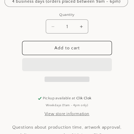
4 business days (orders placed between 9am - 6pm)
Quantity
Decrease
Increase
quantity
quantity
for
for
Production
Production
Add to cart
Time
Time
Pickup available at
Clik Clok
Weekdays (11am - 4pm only)
View store information
Questions about production time, artwork approval,