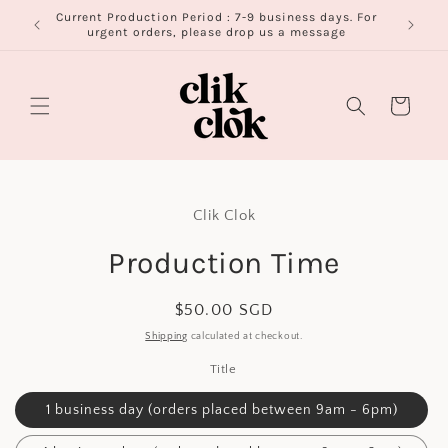
Skip to
Current Production Period : 7-9 business days. For
FR
content
urgent orders, please drop us a message
Cart
Skip to
product
Clik Clok
information
Production Time
Regular
$50.00 SGD
price
Shipping
calculated at checkout.
Title
1 business day (orders placed between 9am - 6pm)