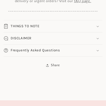
delivery or urgent orders? Visit our
FAQ page.
--------------------------------------------------
THINGS TO NOTE
DISCLAIMER
Frequently Asked Questions
Share