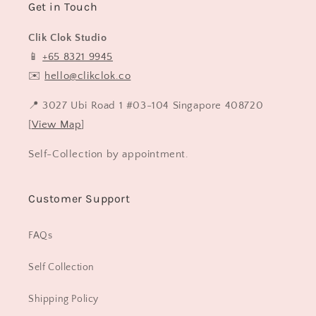
Get in Touch
Clik Clok Studio
📱
+65 8321 9945
✉️
hello@clikclok.co
📍 3027 Ubi Road 1 #03-104 Singapore 408720
[
View Map
]
Self-Collection by appointment.
Customer Support
FAQs
Self Collection
Shipping Policy