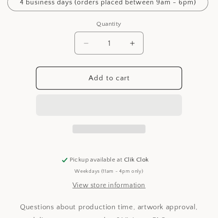
4 business days (orders placed between 9am - 6pm)
Quantity
Decrease
Increase
quantity
quantity
for
for
Production
Production
Add to cart
Time
Time
Pickup available at
Clik Clok
Weekdays (11am - 4pm only)
View store information
Questions about production time, artwork approval,