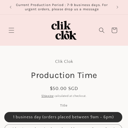
Skip to
Current Production Period : 7-9 business days. For
FR
content
urgent orders, please drop us a message
Cart
Skip to
product
Clik Clok
information
Production Time
Regular
$50.00 SGD
price
Shipping
calculated at checkout.
Title
1 business day (orders placed between 9am - 6pm)