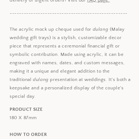
delivery or urgent orders? Visit our
FAQ page.
--------------------------------------------------
The acrylic mock up cheque used for
dulang
(Malay
wedding gift trays) is a stylish, customizable decor
piece that represents a ceremonial financial gift or
symbolic contribution. Made using acrylic, it can be
engraved with names, dates, and custom messages,
making it a unique and elegant addition to the
traditional
dulang
presentation at weddings. It's both a
keepsake and a personalized display of the couple's
special day.
PRODUCT SIZE
180 X 87mm
HOW TO ORDER