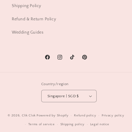
Shipping Policy
Refund & Return Policy
Wedding Guides
Facebook
Instagram
TikTok
Pinterest
Country/region
Singapore | SGD $
© 2026,
Clik Clok
Powered by Shopify
Refund policy
Privacy policy
Terms of service
Shipping policy
Legal notice