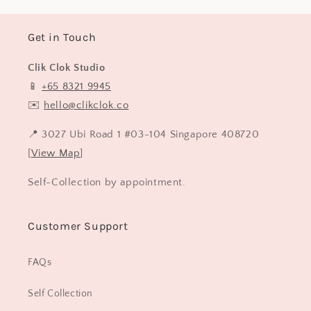
Get in Touch
Clik Clok Studio
📱
+65 8321 9945
✉️
hello@clikclok.co
📍 3027 Ubi Road 1 #03-104 Singapore 408720
[
View Map
]
Self-Collection by appointment.
Customer Support
FAQs
Self Collection