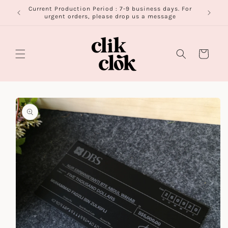
Skip to
Current Production Period : 7-9 business days. For
FR
content
urgent orders, please drop us a message
Cart
Skip to
product
information