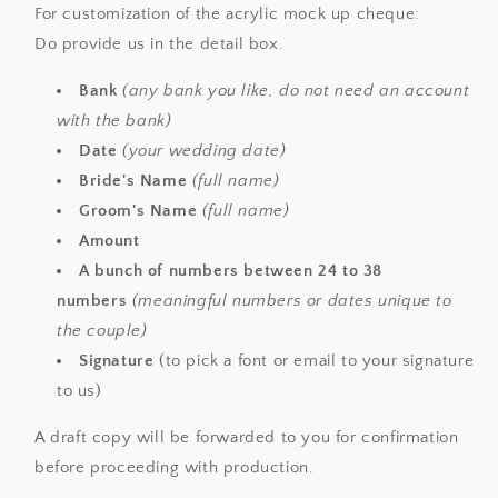
For customization of the acrylic mock up cheque:
Do provide us in the detail box.
Bank
(any bank you like, do not need an account
with the bank)
Date
(your wedding date)
Bride's Name
(full name)
Groom's Name
(full name)
Amount
A bunch of numbers between 24 to 38
numbers
(meaningful numbers or dates unique to
the couple)
Signature
(to pick a font or email to your signature
to us)
A draft copy will be forwarded to you for confirmation
before proceeding with production.