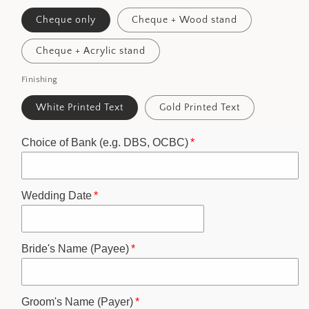
Cheque only
Cheque + Wood stand
Cheque + Acrylic stand
Finishing
White Printed Text
Gold Printed Text
Choice of Bank (e.g. DBS, OCBC)
Wedding Date
Bride's Name (Payee)
Groom's Name (Payer)