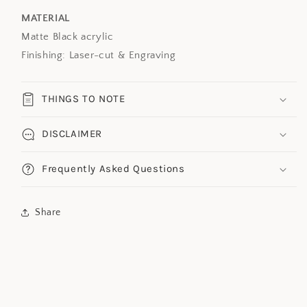
MATERIAL
Matte Black acrylic
Finishing: Laser-cut & Engraving
THINGS TO NOTE
DISCLAIMER
Frequently Asked Questions
Share