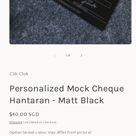
Open
media
1
of
1
/
4
in
modal
Clik Clok
Personalized Mock Cheque
Hantaran - Matt Black
Regular
$40.00 SGD
price
Shipping
calculated at checkout.
Option (wood colour may differ from picture)