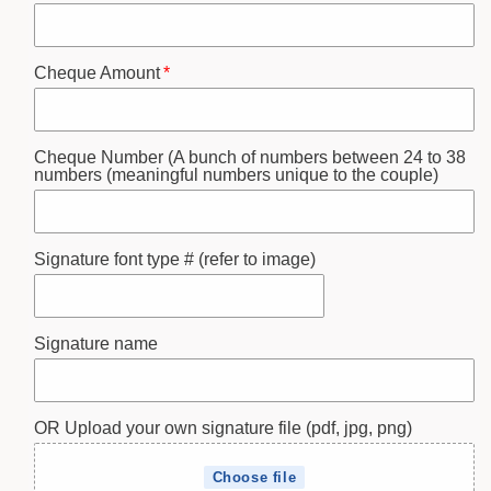
Cheque Amount
Cheque Number (A bunch of numbers between 24 to 38
numbers (meaningful numbers unique to the couple)
Signature font type # (refer to image)
Signature name
OR Upload your own signature file (pdf, jpg, png)
Choose file