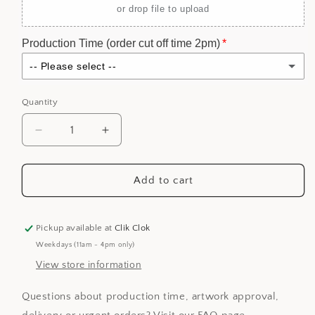
or drop file to upload
Production Time (order cut off time 2pm)
-- Please select --
Standard Production (5 business days)
Quantity
Express Production (3 business days)
(+ $20.00 SGD)
Decrease
Increase
quantity
quantity
for
for
Personalized
Personalized
Add to cart
Mock
Mock
Cheque
Cheque
Hantaran
Hantaran
Pickup available at
Clik Clok
-
-
Weekdays (11am - 4pm only)
Matt
Matt
View store information
Black
Black
Questions about production time, artwork approval,