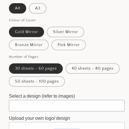
A4
A3
Colour of Cover
Gold Mirror
Silver Mirror
Bronze Mirror
Pink Mirror
Number of Pages
30 sheets - 60 pages
40 sheets - 80 pages
50 sheets - 100 pages
Select a design (refer to images)
Upload your own logo/ design