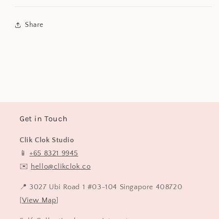
Share
Get in Touch
Clik Clok Studio
📱
+65 8321 9945
✉️
hello@clikclok.co
📍 3027 Ubi Road 1 #03-104 Singapore 408720
[
View Map
]