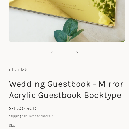
Open
media
1
of
1
/
4
in
modal
Clik Clok
Wedding Guestbook - Mirror
Acrylic Guestbook Booktype
Regular
$78.00 SGD
price
Shipping
calculated at checkout.
Size