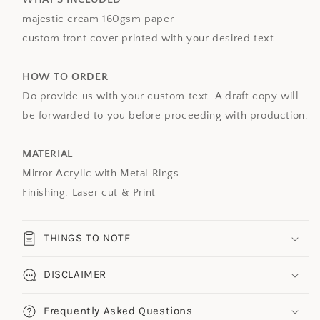
majestic cream 160gsm paper
custom front cover printed with your desired text
HOW TO ORDER
Do provide us with your custom text. A draft copy will
be forwarded to you before proceeding with production.
MATERIAL
Mirror Acrylic with Metal Rings
Finishing: Laser cut & Print
THINGS TO NOTE
DISCLAIMER
Frequently Asked Questions