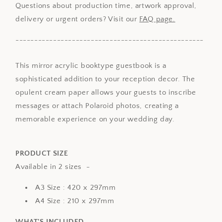
Questions about production time, artwork approval,
delivery or urgent orders? Visit our
FAQ page.
--------------------------------------------------
This mirror acrylic booktype guestbook is a
sophisticated addition to your reception decor. The
opulent cream paper allows your guests to inscribe
messages or attach Polaroid photos, creating a
memorable experience on your wedding day.
PRODUCT SIZE
Available in 2 sizes -
A3 Size : 420 x 297mm
A4 Size : 210 x 297mm
WHAT'S INCLUDED