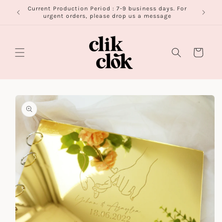
Skip to
Current Production Period : 7-9 business days. For
FR
content
urgent orders, please drop us a message
Cart
Skip to
product
information