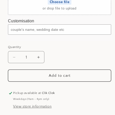
Choose file
or drop file to upload
Customisation
Quantity
Decrease
Increase
quantity
quantity
for
for
Wedding
Wedding
Add to cart
Guestbook
Guestbook
-
-
Mirror
Mirror
Pickup available at
Clik Clok
Acrylic
Acrylic
Weekdays (11am - 4pm only)
Guestbook
Guestbook
View store information
Booktype
Booktype