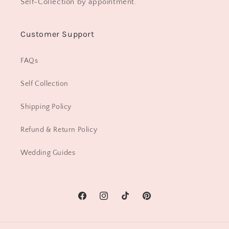
Self-Collection by appointment.
Customer Support
FAQs
Self Collection
Shipping Policy
Refund & Return Policy
Wedding Guides
Facebook
Instagram
TikTok
Pinterest