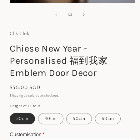
Open
media
1
of
1
/
2
in
modal
Clik Clok
Chiese New Year -
Personalised 福到我家
Emblem Door Decor
Regular
$55.00 SGD
price
Shipping
calculated at checkout.
Height of Cutout
30cm
40cm
50cm
60cm
Customisation