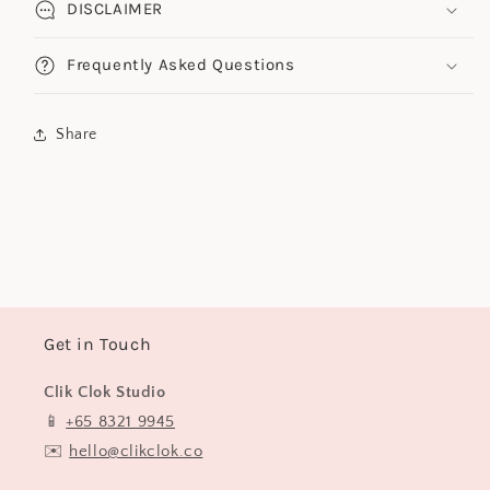
DISCLAIMER
Frequently Asked Questions
Share
Get in Touch
Clik Clok Studio
📱
+65 8321 9945
✉️
hello@clikclok.co