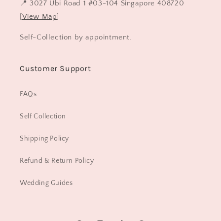
📍 3027 Ubi Road 1 #03-104 Singapore 408720
[
View Map
]
Self-Collection by appointment.
Customer Support
FAQs
Self Collection
Shipping Policy
Refund & Return Policy
Wedding Guides