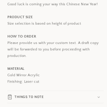
Good luck is coming your way this Chinese New Year!
PRODUCT SIZE
Size selection is based on height of product
HOW TO ORDER
Please provide us with your custom text. A draft copy
will be forwarded to you before proceeding with
production.
MATERIAL
Gold Mirror Acrylic
Finishing: Laser cut
THINGS TO NOTE