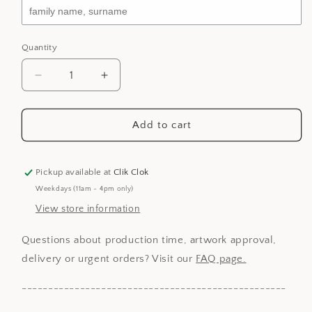
Quantity
Decrease
Increase
quantity
quantity
for
for
Chiese
Chiese
Add to cart
New
New
Year
Year
-
-
Pickup available at
Clik Clok
Personalised
Personalised
Weekdays (11am - 4pm only)
福
福
View store information
到
到
我
我
Questions about production time, artwork approval,
家
家
delivery or urgent orders? Visit our
FAQ page.
Emblem
Emblem
Door
Door
--------------------------------------------------
Decor
Decor