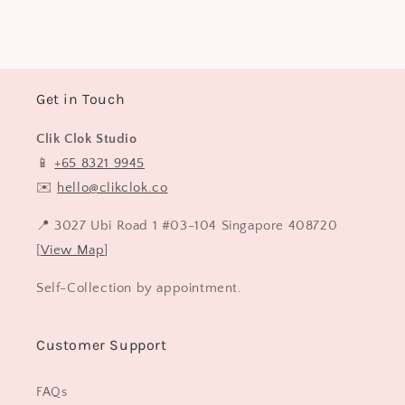
price
Get in Touch
Clik Clok Studio
📱
+65 8321 9945
✉️
hello@clikclok.co
📍 3027 Ubi Road 1 #03-104 Singapore 408720
[
View Map
]
Self-Collection by appointment.
Customer Support
FAQs