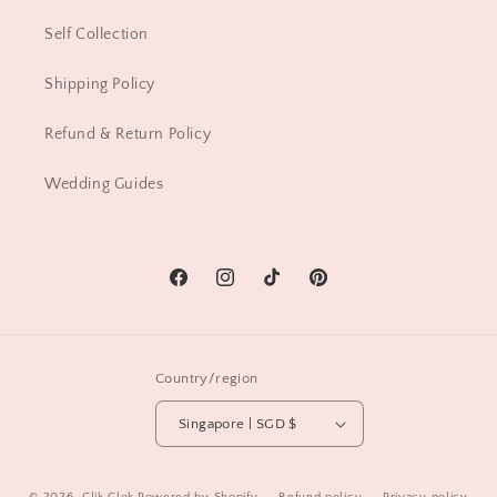
Self Collection
Shipping Policy
Refund & Return Policy
Wedding Guides
Facebook
Instagram
TikTok
Pinterest
Country/region
Singapore | SGD $
© 2026,
Clik Clok
Powered by Shopify