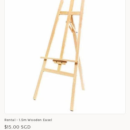
i
o
n
:
Rental - 1.5m Wooden Easel
Regular
$15.00 SGD