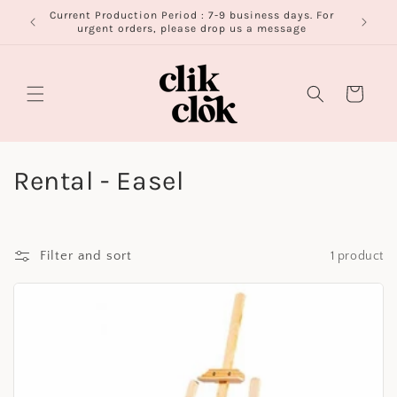
Skip to
Current Production Period : 7-9 business days. For
FR
content
urgent orders, please drop us a message
Cart
C
Rental - Easel
o
l
Filter and sort
1 product
l
e
c
t