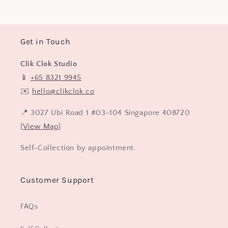
Get in Touch
Clik Clok Studio
📱
+65 8321 9945
✉️
hello@clikclok.co
📍 3027 Ubi Road 1 #03-104 Singapore 408720
[
View Map
]
Self-Collection by appointment.
Customer Support
FAQs