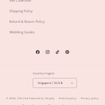
Self Collection
Shipping Policy
Refund & Return Policy
Wedding Guides
Facebook
Instagram
TikTok
Pinterest
Country/region
Singapore | SGD $
© 2026,
Clik Clok
Powered by Shopify
Refund policy
Privacy policy