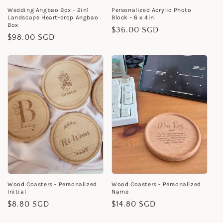
Wedding Angbao Box - 2in1
Personalized Acrylic Photo
Landscape Heart-drop Angbao
Block - 6 x 4in
Box
Regular
$36.00 SGD
Regular
$98.00 SGD
price
price
Wood Coasters - Personalized
Wood Coasters - Personalized
Initial
Name
Regular
$8.80 SGD
Regular
$14.80 SGD
price
price