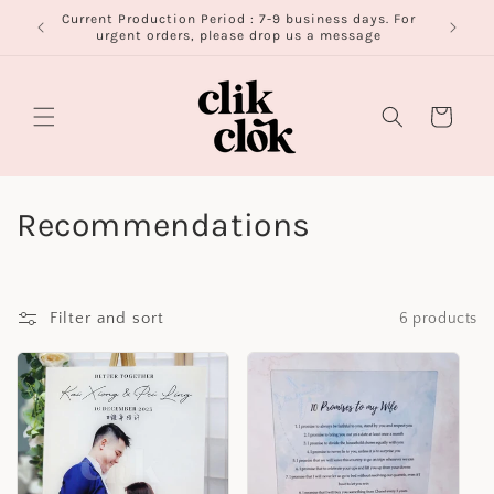
Skip to
Current Production Period : 7-9 business days. For
FR
content
urgent orders, please drop us a message
Cart
C
Recommendations
o
l
Filter and sort
6 products
l
e
c
t