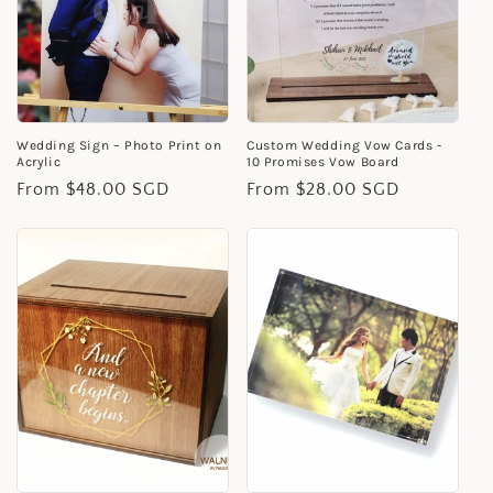
i
o
n
Wedding Sign – Photo Print on
Custom Wedding Vow Cards -
:
Acrylic
10 Promises Vow Board
Regular
From $48.00 SGD
Regular
From $28.00 SGD
price
price