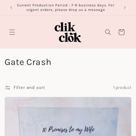
Skip to
Current Production Period : 7-9 business days. For
FR
content
urgent orders, please drop us a message
Cart
C
Gate Crash
o
l
Filter and sort
1 product
l
e
c
t