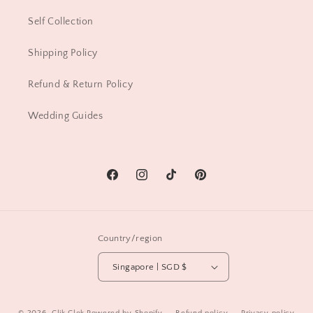
Self Collection
Shipping Policy
Refund & Return Policy
Wedding Guides
Facebook
Instagram
TikTok
Pinterest
Country/region
Singapore | SGD $
© 2026,
Clik Clok
Powered by Shopify