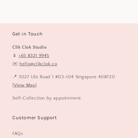
price
Get in Touch
Clik Clok Studio
📱
+65 8321 9945
✉️
hello@clikclok.co
📍 3027 Ubi Road 1 #03-104 Singapore 408720
[
View Map
]
Self-Collection by appointment.
Customer Support
FAQs