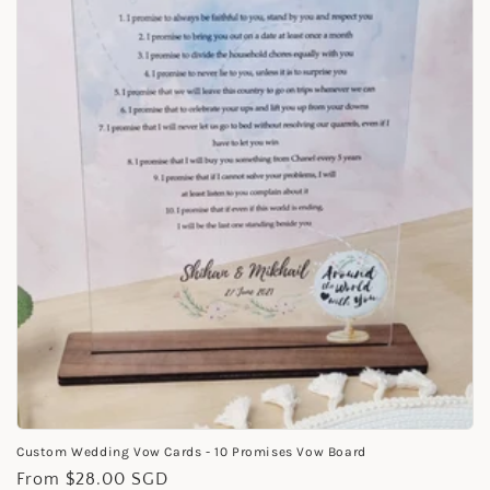
i
o
n
:
Custom Wedding Vow Cards - 10 Promises Vow Board
Regular
From $28.00 SGD