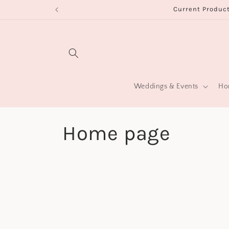
Skip to
Current Product
content
Weddings & Events
Hom
C
Home page
o
l
l