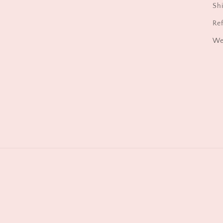
Shi
Ref
We