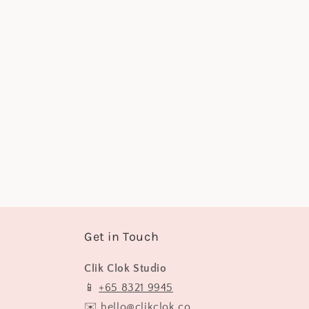
e
c
t
i
o
n
:
Get in Touch
Clik Clok Studio
📱
+65 8321 9945
✉️
hello@clikclok.co