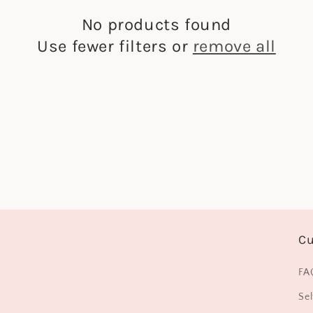
No products found
Use fewer filters or
remove all
Cu
FA
Sel