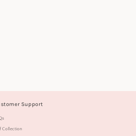
o
n
stomer Support
Qs
f Collection