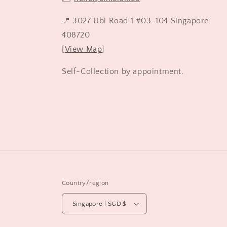
📍 3027 Ubi Road 1 #03-104 Singapore
408720
[
View Map
]
Self-Collection by appointment.
Country/region
Singapore | SGD $