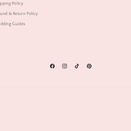
pping Policy
und & Return Policy
dding Guides
Facebook
Instagram
TikTok
Pinterest