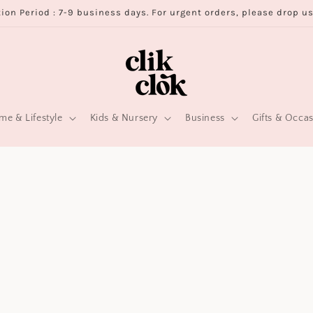
ion Period : 7-9 business days. For urgent orders, please drop u
e & Lifestyle
Kids & Nursery
Business
Gifts & Occa